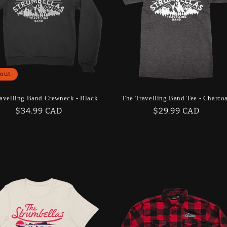
 out
avelling Band Crewneck - Black
The Travelling Band Tee - Charco
Regular
$34.99 CAD
Regular
$29.99 CAD
price
price