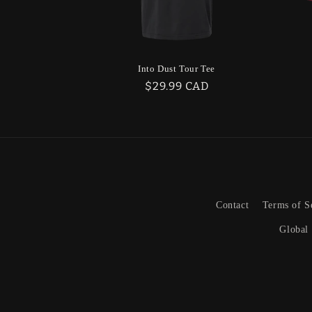
Into Dust Tour Tee
Regular
$29.99 CAD
price
Contact
Terms of S
Global