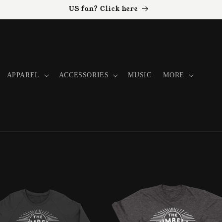
US fan? Click here
APPAREL
ACCESSORIES
MUSIC
MORE