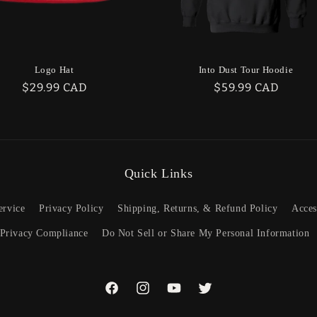
Logo Hat
Into Dust Tour Hoodie
Regular
$29.99 CAD
Regular
$59.99 CAD
price
price
Quick Links
ervice
Privacy Policy
Shipping, Returns, & Refund Policy
Acces
 Privacy Compliance
Do Not Sell or Share My Personal Information
Facebook
Instagram
YouTube
Twitter