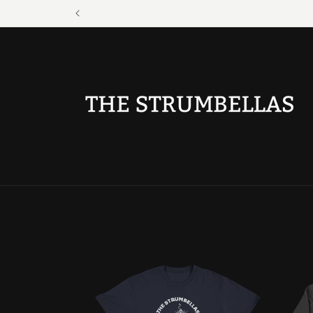
Skip to
content