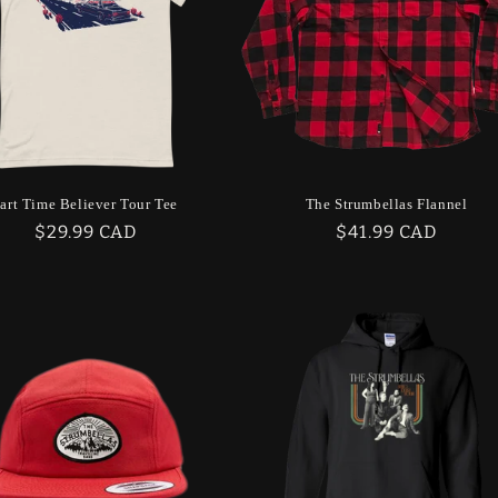
art Time Believer Tour Tee
The Strumbellas Flannel
Regular
$29.99 CAD
Regular
$41.99 CAD
price
price