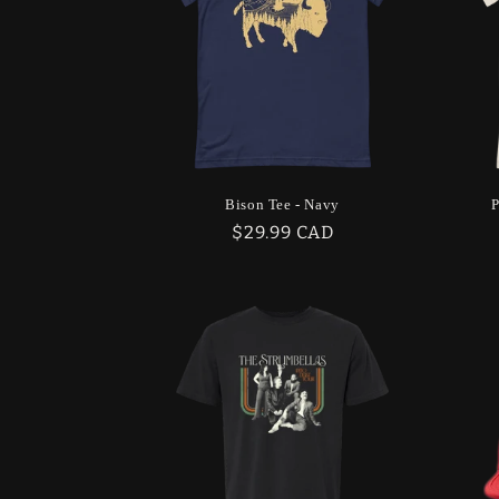
Bison Tee - Navy
P
Regular
$29.99 CAD
price