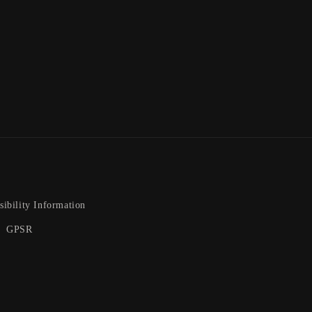
sibility Information
GPSR