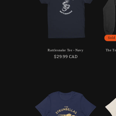
Sold
Rattlesnake Tee - Navy
The Tr
Regular
$29.99 CAD
price