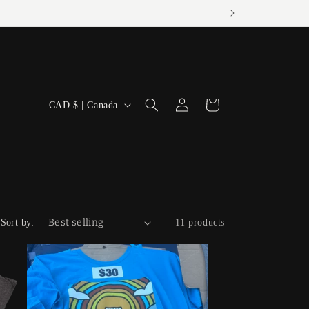
Log
C
Cart
CAD $ | Canada
in
o
u
n
t
r
Sort by:
11 products
y
/
r
e