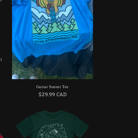
g
i
o
n
al
Guitar Sunset Tee
Regular
$29.99 CAD
price