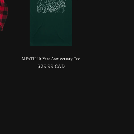
MFATH 10 Year Anniversary Tee
Regular
$29.99 CAD
price