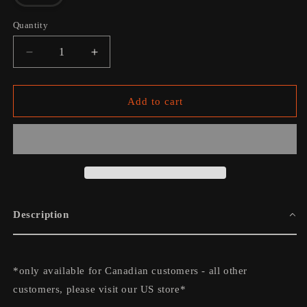
sold
out
or
Quantity
unavailable
Decrease
Increase
quantity
quantity
for
for
The
The
Add to cart
Travelling
Travelling
Band
Band
Tee
Tee
-
-
Charcoal
Charcoal
Description
*only available for Canadian customers - all other
customers, please visit our US store*