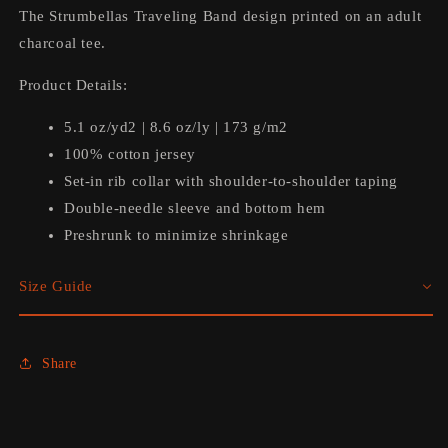
The Strumbellas Traveling Band design printed on an adult
charcoal tee.
Product Details:
5.1 oz/yd2 | 8.6 oz/ly | 173 g/m2
100% cotton jersey
Set-in rib collar with shoulder-to-shoulder taping
Double-needle sleeve and bottom hem
Preshrunk to minimize shrinkage
Size Guide
Share