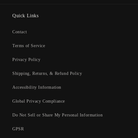
Quick Links
Contact
Terms of Service
Privacy Policy
Shipping, Returns, & Refund Policy
Accessibility Information
Global Privacy Compliance
Do Not Sell or Share My Personal Information
GPSR