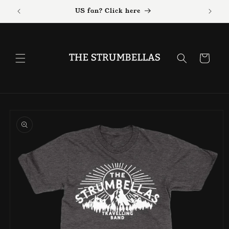
Skip to
US fan? Click here
content
Cart
Skip to
product
information