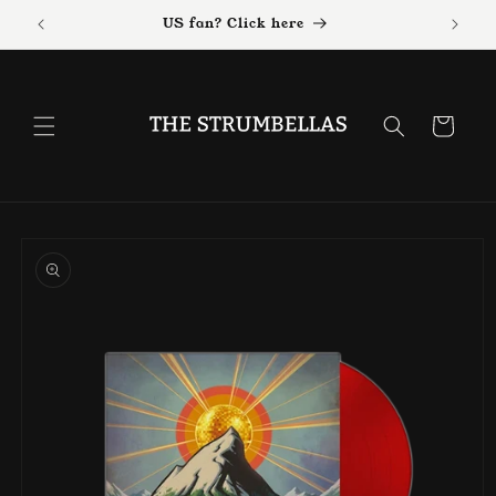
Skip to
US fan? Click here
content
Cart
Skip to
product
information