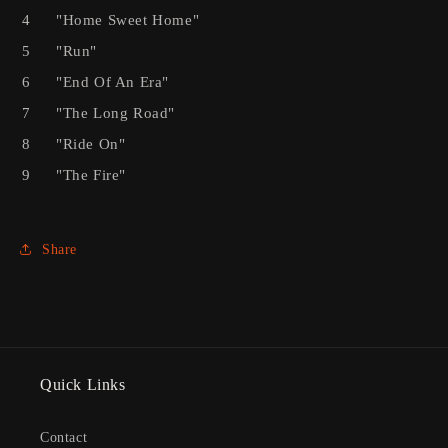
4
"Home Sweet Home"
5
"Run"
6
"End Of An Era"
7
"The Long Road"
8
"Ride On"
9
"The Fire"
Share
Quick Links
Contact