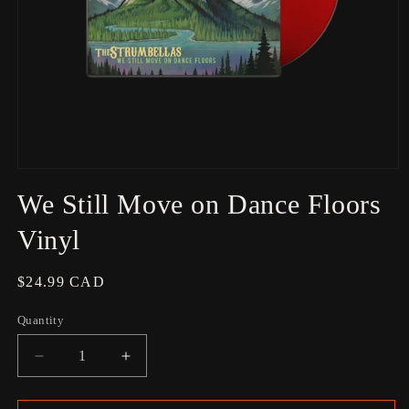
Open
media
We Still Move on Dance Floors
1
in
modal
Vinyl
Regular
$24.99 CAD
price
Quantity
Decrease
Increase
quantity
quantity
for
for