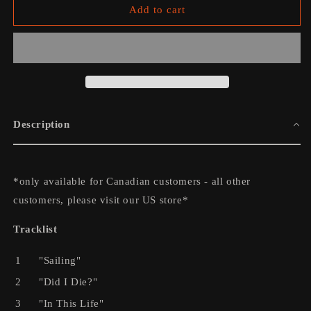
We
We
Add to cart
Still
Still
Move
Move
on
on
Dance
Dance
Floors
Floors
Vinyl
Vinyl
Description
*only available for Canadian customers - all other
customers, please visit our US store*
Tracklist
1
"Sailing"
2
"Did I Die?"
3
"In This Life"