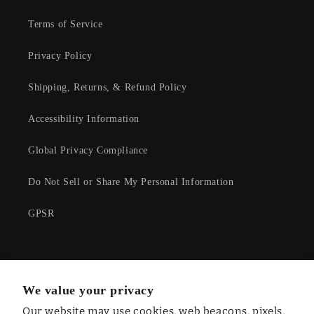
Terms of Service
Privacy Policy
Shipping, Returns, & Refund Policy
Accessibility Information
Global Privacy Compliance
Do Not Sell or Share My Personal Information
GPSR
Facebook
Instagram
YouTube
Twitter
We value your privacy
Our website may use cookies, web beacons, pixels,