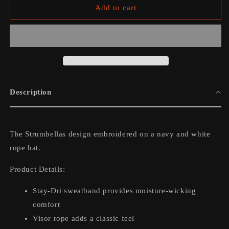
The
The
Add to cart
Strumbellas
Strumbellas
Rope
Rope
Hat
Hat
Description
The Strumbellas design embroidered on a navy and white
rope hat.
Product Details:
Stay-Dri sweatband provides moisture-wicking
comfort
Visor rope adds a classic feel