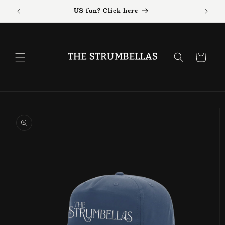
Skip to
US fan? Click here
content
Cart
Skip to
product
information