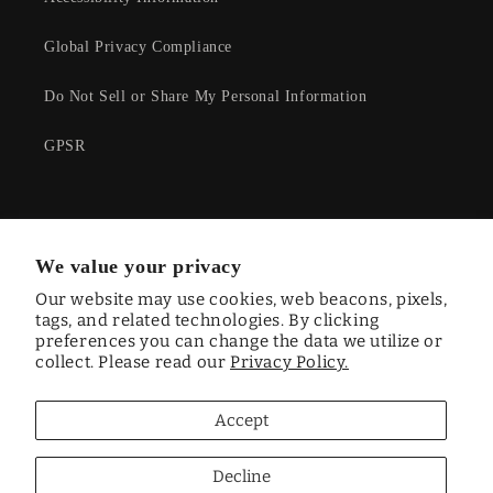
Global Privacy Compliance
Do Not Sell or Share My Personal Information
GPSR
Facebook
Instagram
YouTube
Twitter
We value your privacy
Our website may use cookies, web beacons, pixels,
tags, and related technologies. By clicking
preferences you can change the data we utilize or
Country/region
collect. Please read our
Privacy Policy.
CAD $ | Canada
Accept
Payment
methods
Decline