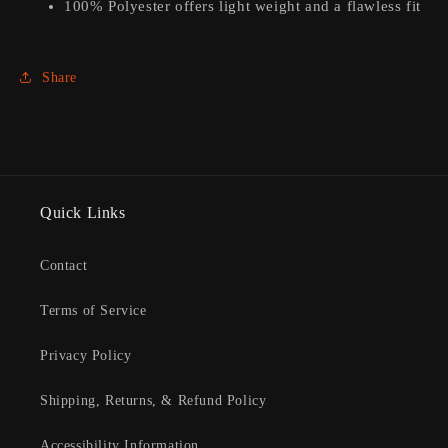
100% Polyester offers light weight and a flawless fit
Share
Quick Links
Contact
Terms of Service
Privacy Policy
Shipping, Returns, & Refund Policy
Accessibility Information