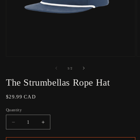
Open
O
media
m
1
2
of
1
/
2
in
in
modal
m
The Strumbellas Rope Hat
Regular
$29.99 CAD
price
Quantity
Decrease
Increase
quantity
quantity
for
for