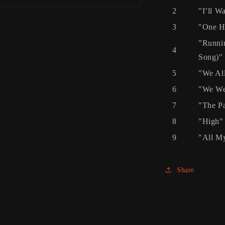
2
"I’ll Wa
3
"One H
"Runnin
4
Song)"
5
"We Al
6
"We We
7
"The Pa
8
"High"
9
"All My
Share