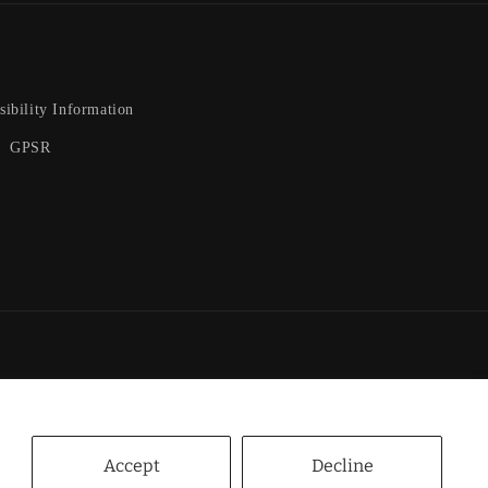
sibility Information
GPSR
nt
ds
Accept
Decline