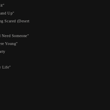
it"
and Up"
g Scared (Desert
l Need Someone"
re Young"
rty
 Life"