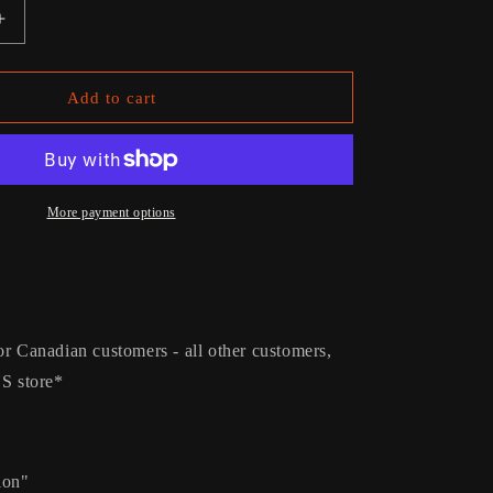
g
Increase
i
quantity
for
o
Rattlesnake
Add to cart
n
Vinyl
More payment options
or Canadian customers - all other customers,
US store*
ion"