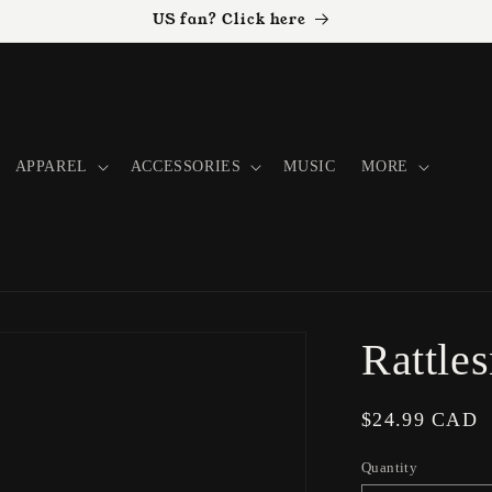
US fan? Click here
APPAREL
ACCESSORIES
MUSIC
MORE
Rattle
Regular
$24.99 CAD
price
Quantity