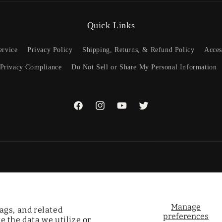
Quick Links
ervice
Privacy Policy
Shipping, Returns, & Refund Policy
Acces
 Privacy Compliance
Do Not Sell or Share My Personal Information
Facebook
Instagram
YouTube
Twitter
Payme
metho
Manage
ags, and related
preferences
 the data we utilize or