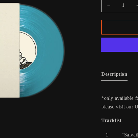
Decrease
quantity
for
Rattlesnake
Vinyl
Description
*only available f
please visit our 
Tracklist
1
"Salvat