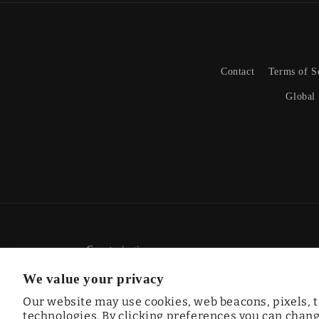
Contact
Terms of S
Global
Country/region
We value your privacy
CAD $ | Canada
Our website may use cookies, web beacons, pixels, t
technologies. By clicking preferences you can change