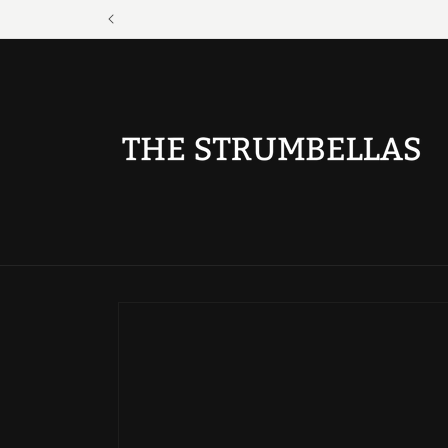
Skip to
content
Skip to
product
information