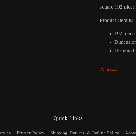
square 192 piece
Product Details:
192 piece
Dimension
Designed 
Share
Quick Links
ervice
Privacy Policy
Shipping, Returns, & Refund Policy
Acces