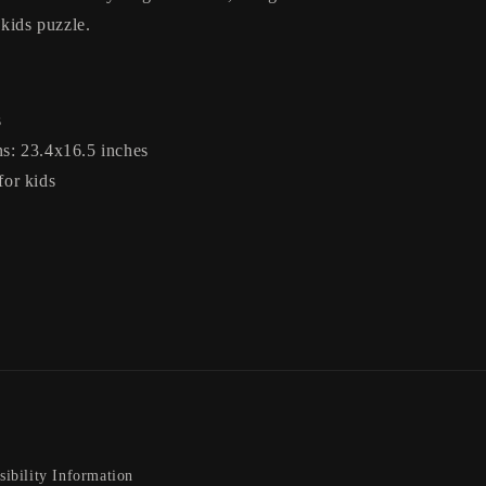
 kids puzzle.
s
s: 23.4x16.5 inches
for kids
sibility Information