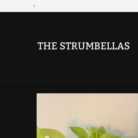
Skip to
content
Skip to
product
information