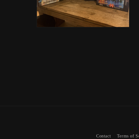
Open
media
2
in
modal
Contact
Terms of S