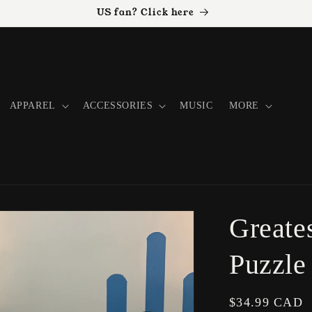
US fan? Click here
APPAREL
ACCESSORIES
MUSIC
MORE
Greate
Puzzle
Regular
$34.99 CAD