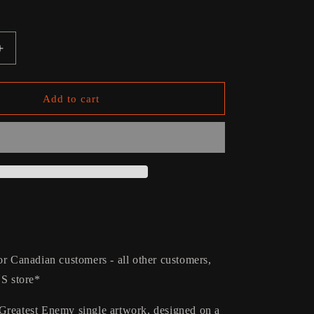
g
i
o
Increase
quantity
n
for
Greatest
Add to cart
Enemy
Kids
Puzzle
or Canadian customers - all other customers,
US store*
Greatest Enemy single artwork, designed on a