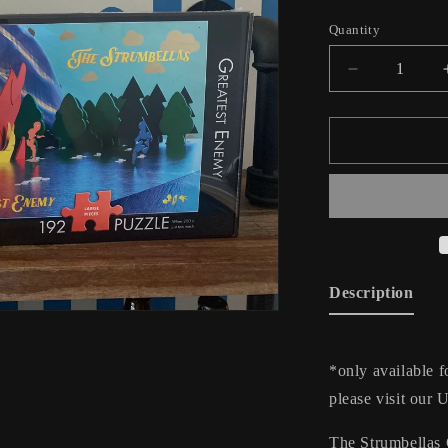
price
Quantity
Decrease
quantity
for
Greatest
Enemy
Kids
Puzzle
Description
*only available f
please visit our 
The Strumbellas 