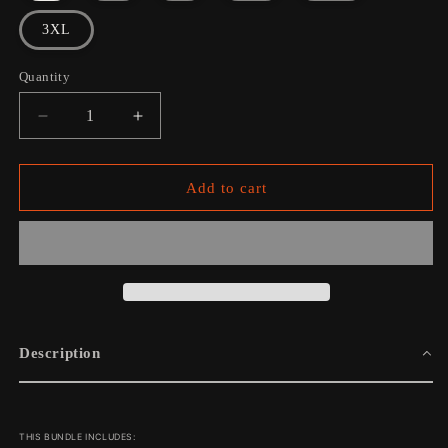
3XL
Quantity
Decrease
Increase
quantity
quantity
for
for
Burning
Burning
Add to cart
Bridges
Bridges
Into
Into
Dust:
Dust:
Tee
Tee
+
+
Vinyl
Vinyl
Bundle
Bundle
Description
THIS BUNDLE INCLUDES: