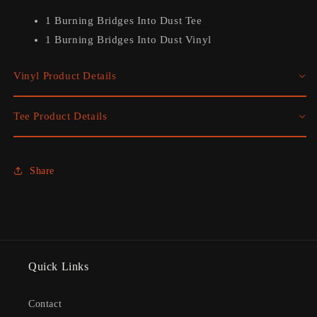
1 Burning Bridges Into Dust Tee
1
Burning Bridges Into Dust Vinyl
Vinyl Product Details
Tee Product Details
Share
Quick Links
Contact