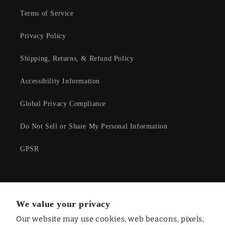
Terms of Service
Privacy Policy
Shipping, Returns, & Refund Policy
Accessibility Information
Global Privacy Compliance
Do Not Sell or Share My Personal Information
GPSR
Facebook
Instagram
YouTube
Twitter
We value your privacy
Our website may use cookies, web beacons, pixels,