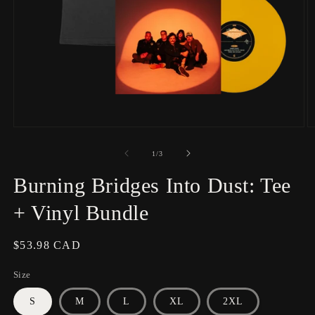
Open
O
media
m
1
2
of
1
/
3
in
in
modal
m
Burning Bridges Into Dust: Tee
+ Vinyl Bundle
Regular
$53.98 CAD
price
Size
S
M
L
XL
2XL