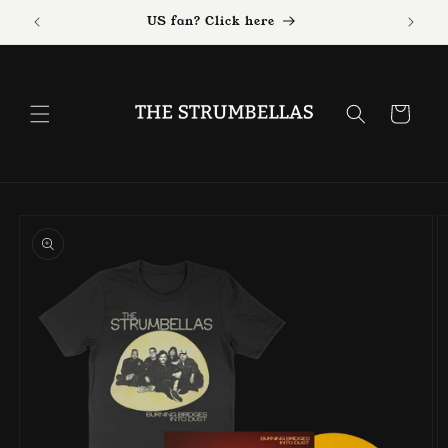
Skip to
US fan? Click here
content
Cart
Skip to
product
information