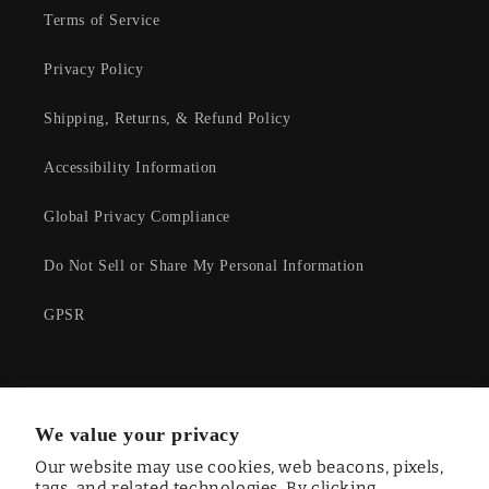
Terms of Service
Privacy Policy
Shipping, Returns, & Refund Policy
Accessibility Information
Global Privacy Compliance
Do Not Sell or Share My Personal Information
GPSR
Facebook
Instagram
YouTube
Twitter
We value your privacy
Our website may use cookies, web beacons, pixels,
tags, and related technologies. By clicking