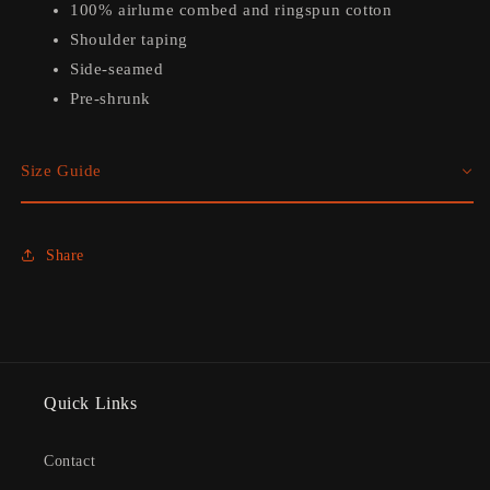
100% airlume combed and ringspun cotton
Shoulder taping
Side-seamed
Pre-shrunk
Size Guide
Share
Quick Links
Contact