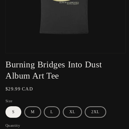
Open
media
Burning Bridges Into Dust
1
in
modal
Album Art Tee
Regular
$29.99 CAD
price
Size
S
M
L
XL
2XL
Quantity