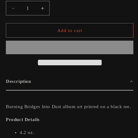
Decrease
Increase
quantity
quantity
for
for
Burning
Burning
Add to cart
Bridges
Bridges
Into
Into
Dust
Dust
Album
Album
Art
Art
Tee
Tee
Description
Burning Bridges Into Dust album art printed on a black tee.
Product Details
4.2 oz.