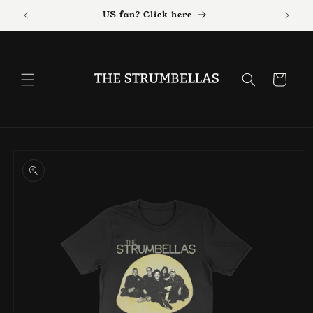
Skip to
US fan? Click here
content
Cart
Skip to
product
information